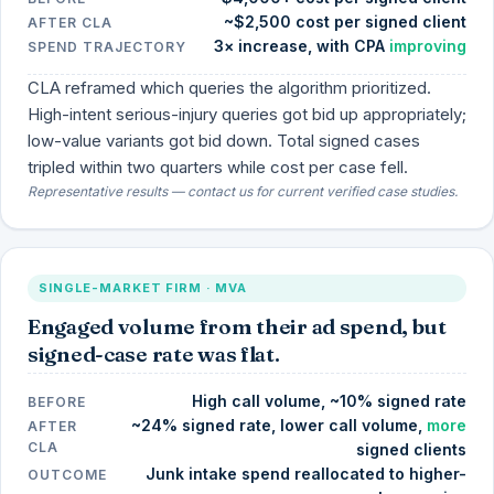
~$2,500 cost per signed client
AFTER CLA
3× increase, with CPA
improving
SPEND TRAJECTORY
CLA reframed which queries the algorithm prioritized.
High-intent serious-injury queries got bid up appropriately;
low-value variants got bid down. Total signed cases
tripled within two quarters while cost per case fell.
Representative results — contact us for current verified case studies.
SINGLE-MARKET FIRM · MVA
Engaged volume from their ad spend, but
signed-case rate was flat.
High call volume, ~10% signed rate
BEFORE
~24% signed rate, lower call volume,
more
AFTER
CLA
signed clients
Junk intake spend reallocated to higher-
OUTCOME