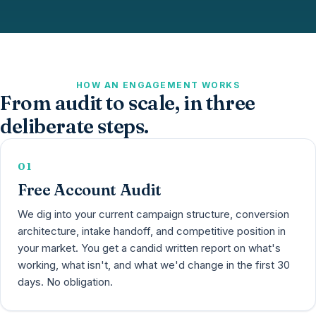
HOW AN ENGAGEMENT WORKS
From audit to scale, in three
deliberate steps.
01
Free Account Audit
We dig into your current campaign structure, conversion
architecture, intake handoff, and competitive position in
your market. You get a candid written report on what's
working, what isn't, and what we'd change in the first 30
days. No obligation.