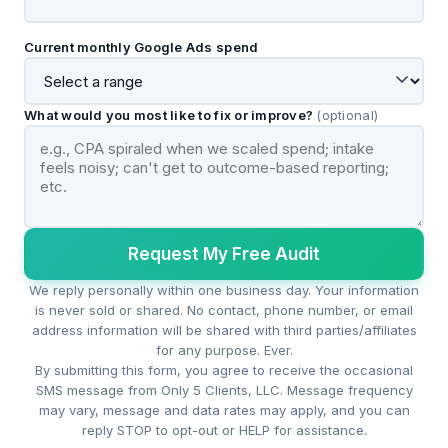
Current monthly Google Ads spend
What would you most like to fix or improve?
(optional)
Request My Free Audit
We reply personally within one business day. Your information
is never sold or shared. No contact, phone number, or email
address information will be shared with third parties/affiliates
for any purpose. Ever.
By submitting this form, you agree to receive the occasional
SMS message from Only 5 Clients, LLC. Message frequency
may vary, message and data rates may apply, and you can
reply STOP to opt-out or HELP for assistance.