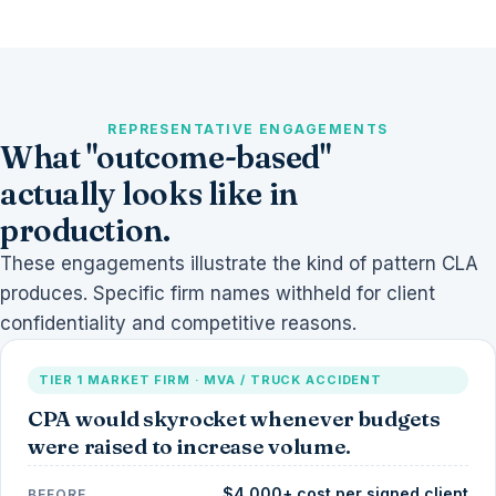
REPRESENTATIVE ENGAGEMENTS
What "outcome-based"
actually looks like in
production.
These engagements illustrate the kind of pattern CLA
produces. Specific firm names withheld for client
confidentiality and competitive reasons.
TIER 1 MARKET FIRM · MVA / TRUCK ACCIDENT
CPA would skyrocket whenever budgets
were raised to increase volume.
$4,000+ cost per signed client
BEFORE