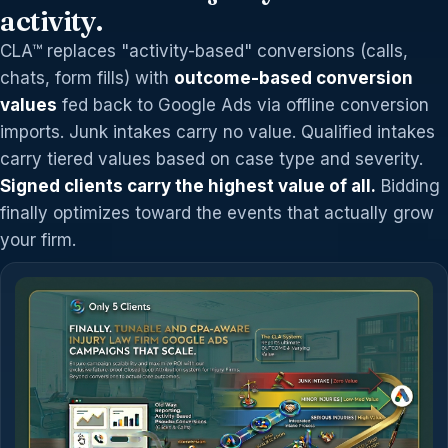
activity.
CLA™ replaces "activity-based" conversions (calls,
chats, form fills) with
outcome-based conversion
values
fed back to Google Ads via offline conversion
imports. Junk intakes carry no value. Qualified intakes
carry tiered values based on case type and severity.
Signed clients carry the highest value of all.
Bidding
finally optimizes toward the events that actually grow
your firm.