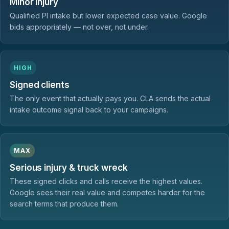
Minor injury
Qualified PI intake but lower expected case value. Google
bids appropriately — not over, not under.
HIGH
Signed clients
The only event that actually pays you. CLA sends the actual
intake outcome signal back to your campaigns.
MAX
Serious injury & truck wreck
These signed clicks and calls receive the highest values.
Google sees their real value and competes harder for the
search terms that produce them.