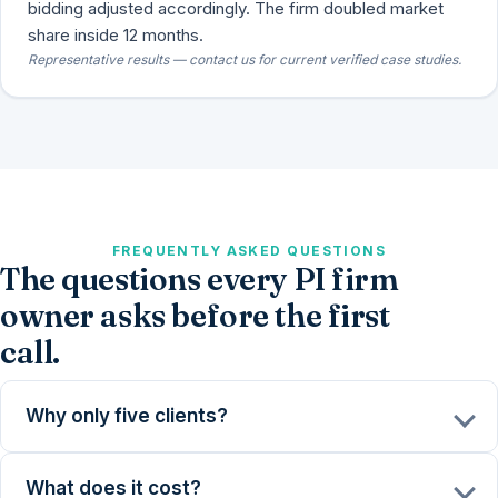
bidding adjusted accordingly. The firm doubled market
share inside 12 months.
Representative results — contact us for current verified case studies.
FREQUENTLY ASKED QUESTIONS
The questions every PI firm
owner asks before the first
call.
Why only five clients?
What does it cost?