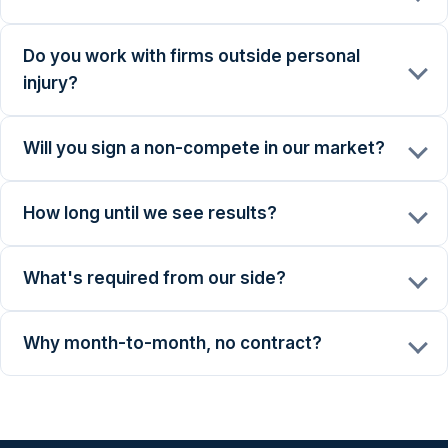
Do you work with firms outside personal
injury?
Will you sign a non-compete in our market?
How long until we see results?
What's required from our side?
Why month-to-month, no contract?