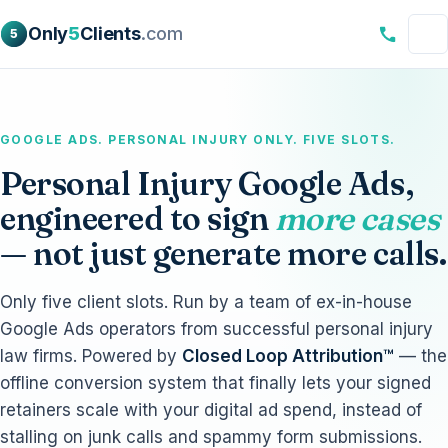
Only
5
Clients
.com
5
GOOGLE ADS. PERSONAL INJURY ONLY. FIVE SLOTS.
Personal Injury Google Ads,
engineered to sign
more cases
— not just generate more calls.
Only five client slots. Run by a team of ex-in-house
Google Ads operators from successful personal injury
law firms. Powered by
Closed Loop Attribution™
— the
offline conversion system that finally lets your signed
retainers scale with your digital ad spend, instead of
stalling on junk calls and spammy form submissions.