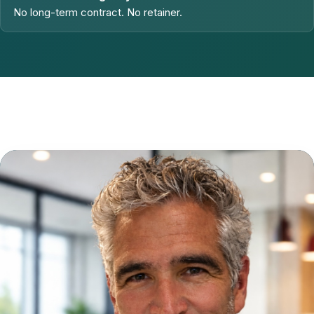
No long-term contract. No retainer.