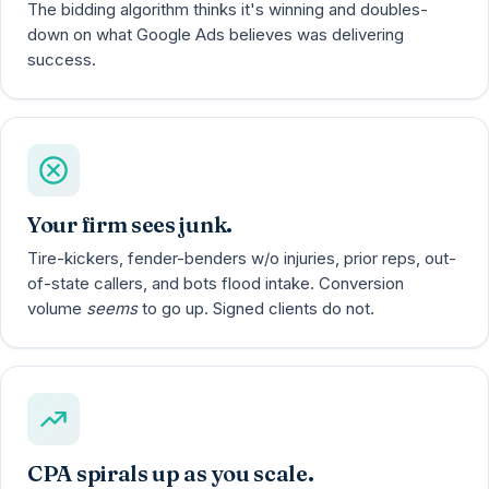
The bidding algorithm thinks it's winning and doubles-
down on what Google Ads believes was delivering
success.
Your firm sees junk.
Tire-kickers, fender-benders w/o injuries, prior reps, out-
of-state callers, and bots flood intake. Conversion
volume
seems
to go up. Signed clients do not.
CPA spirals up as you scale.