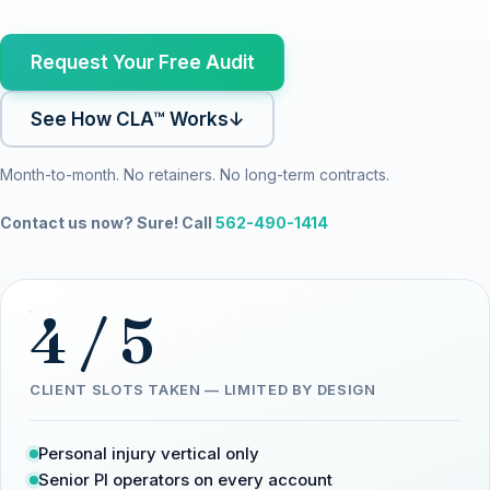
Request Your Free Audit
See How CLA™ Works
↓
Month-to-month. No retainers. No long-term contracts.
Contact us now? Sure! Call
562-490-1414
4 / 5
CLIENT SLOTS TAKEN — LIMITED BY DESIGN
Personal injury vertical only
Senior PI operators on every account