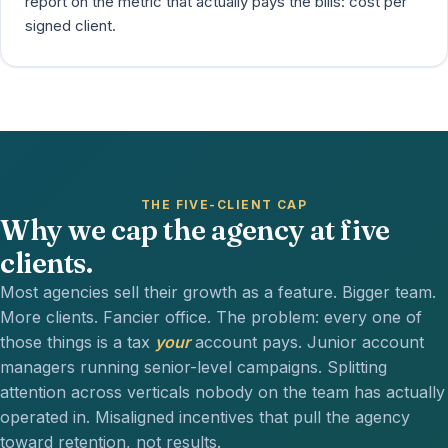
report on the metric that actually pays the bills: cost per
signed client.
THE FIVE-CLIENT CAP
Why we cap the agency at five
clients.
Most agencies sell their growth as a feature. Bigger team.
More clients. Fancier office. The problem: every one of
those things is a tax
your
account pays. Junior account
managers running senior-level campaigns. Splitting
attention across verticals nobody on the team has actually
operated in. Misaligned incentives that pull the agency
toward retention, not results.