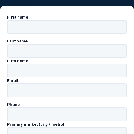
First name
Last name
Firm name
Email
Phone
Primary market (city / metro)