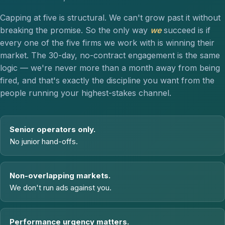
Capping at five is structural. We can't grow past it without
breaking the promise. So the only way
we
succeed is if
every one of the five firms we work with is winning their
market. The 30-day, no-contract engagement is the same
logic — we're never more than a month away from being
fired, and that's exactly the discipline you want from the
people running your highest-stakes channel.
Senior operators only.
No junior hand-offs.
Non-overlapping markets.
We don't run ads against you.
Performance urgency matters.