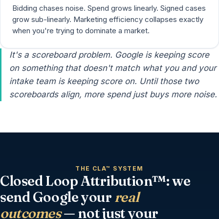
Bidding chases noise. Spend grows linearly. Signed cases
grow sub-linearly. Marketing efficiency collapses exactly
when you're trying to dominate a market.
It's a scoreboard problem. Google is keeping score
on something that doesn't match what you and your
intake team is keeping score on. Until those two
scoreboards align, more spend just buys more noise.
THE CLA™ SYSTEM
Closed Loop Attribution™: we
send Google your
real
outcomes
— not just your