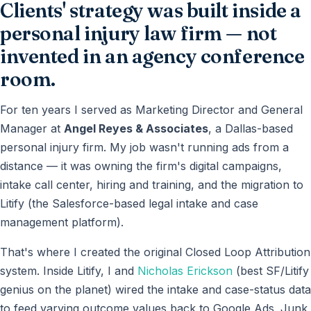
Clients' strategy was built inside a
personal injury law firm — not
invented in an agency conference
room.
For ten years I served as Marketing Director and General
Manager at
Angel Reyes & Associates
, a Dallas-based
personal injury firm. My job wasn't running ads from a
distance — it was owning the firm's digital campaigns,
intake call center, hiring and training, and the migration to
Litify (the Salesforce-based legal intake and case
management platform).
That's where I created the original Closed Loop Attribution
system. Inside Litify, I and
Nicholas Erickson
(best SF/Litify
genius on the planet) wired the intake and case-status data
to feed varying outcome values back to Google Ads. Junk