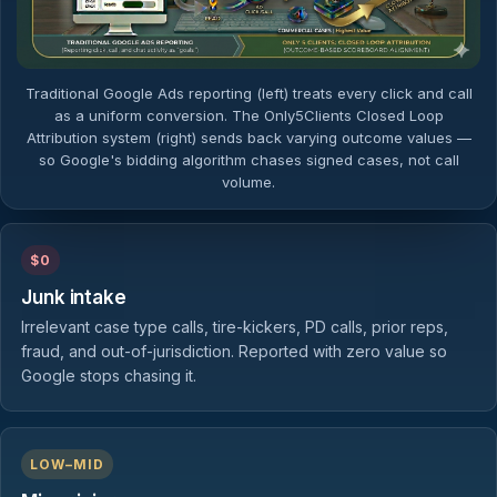
Traditional Google Ads reporting (left) treats every click and call
as a uniform conversion. The Only5Clients Closed Loop
Attribution system (right) sends back varying outcome values —
so Google's bidding algorithm chases signed cases, not call
volume.
$0
Junk intake
Irrelevant case type calls, tire-kickers, PD calls, prior reps,
fraud, and out-of-jurisdiction. Reported with zero value so
Google stops chasing it.
LOW–MID