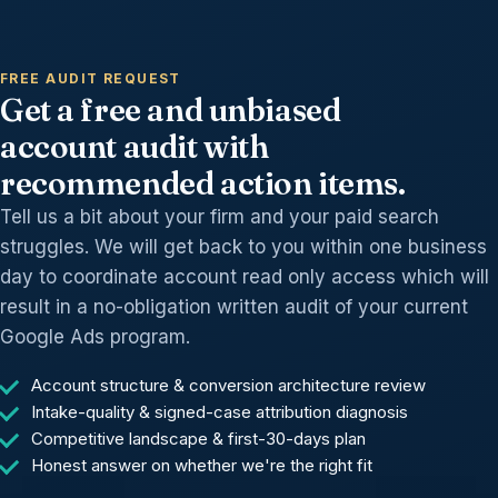
FREE AUDIT REQUEST
Get a free and unbiased
account audit with
recommended action items.
Tell us a bit about your firm and your paid search
struggles. We will get back to you within one business
day to coordinate account read only access which will
result in a no-obligation written audit of your current
Google Ads program.
Account structure & conversion architecture review
Intake-quality & signed-case attribution diagnosis
Competitive landscape & first-30-days plan
Honest answer on whether we're the right fit