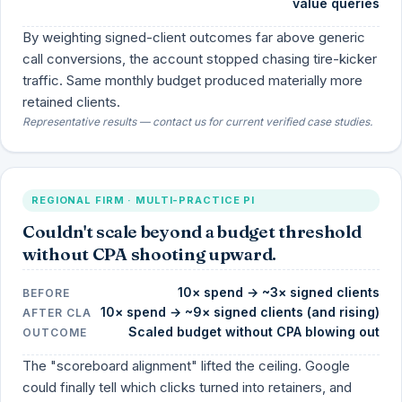
value queries
By weighting signed-client outcomes far above generic
call conversions, the account stopped chasing tire-kicker
traffic. Same monthly budget produced materially more
retained clients.
Representative results — contact us for current verified case studies.
REGIONAL FIRM · MULTI-PRACTICE PI
Couldn't scale beyond a budget threshold
without CPA shooting upward.
10× spend → ~3× signed clients
BEFORE
10× spend → ~9× signed clients (and rising)
AFTER CLA
Scaled budget without CPA blowing out
OUTCOME
The "scoreboard alignment" lifted the ceiling. Google
could finally tell which clicks turned into retainers, and