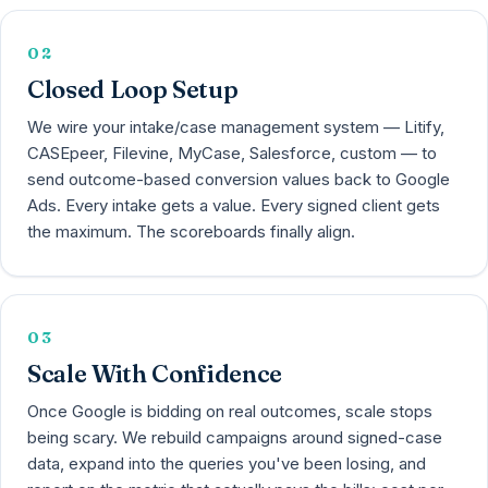
02
Closed Loop Setup
We wire your intake/case management system — Litify,
CASEpeer, Filevine, MyCase, Salesforce, custom — to
send outcome-based conversion values back to Google
Ads. Every intake gets a value. Every signed client gets
the maximum. The scoreboards finally align.
03
Scale With Confidence
Once Google is bidding on real outcomes, scale stops
being scary. We rebuild campaigns around signed-case
data, expand into the queries you've been losing, and