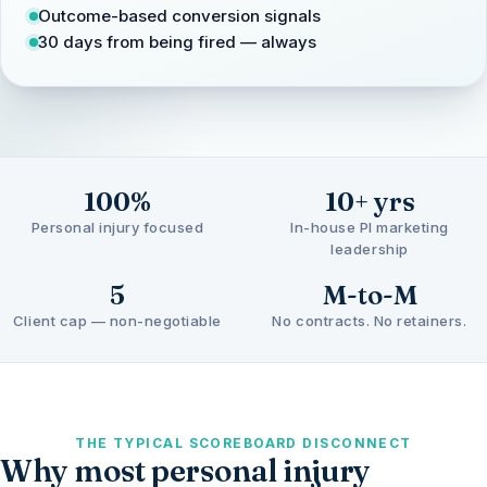
Outcome-based conversion signals
30 days from being fired — always
100%
10+ yrs
Personal injury focused
In-house PI marketing
leadership
5
M-to-M
Client cap — non-negotiable
No contracts. No retainers.
THE TYPICAL SCOREBOARD DISCONNECT
Why most personal injury