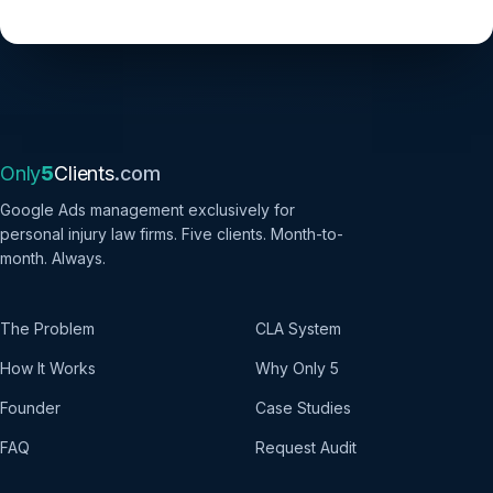
Only
5
Clients
.com
Google Ads management exclusively for
personal injury law firms. Five clients. Month-to-
month. Always.
The Problem
CLA System
How It Works
Why Only 5
Founder
Case Studies
FAQ
Request Audit