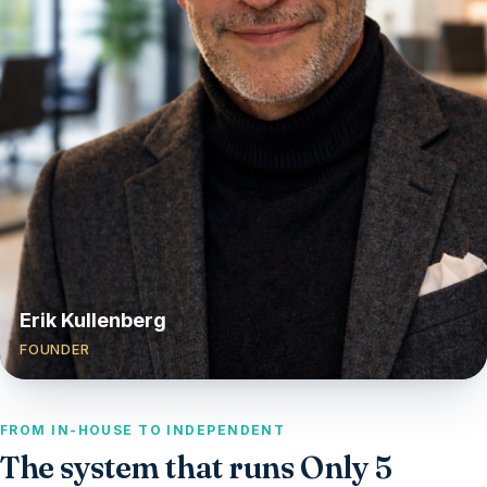
Erik Kullenberg
FOUNDER
FROM IN-HOUSE TO INDEPENDENT
The system that runs Only 5