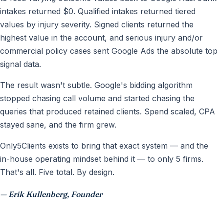
intakes returned $0. Qualified intakes returned tiered
values by injury severity. Signed clients returned the
highest value in the account, and serious injury and/or
commercial policy cases sent Google Ads the absolute top
signal data.
The result wasn't subtle. Google's bidding algorithm
stopped chasing call volume and started chasing the
queries that produced retained clients. Spend scaled, CPA
stayed sane, and the firm grew.
Only5Clients exists to bring that exact system — and the
in-house operating mindset behind it — to only 5 firms.
That's all. Five total. By design.
— Erik Kullenberg, Founder