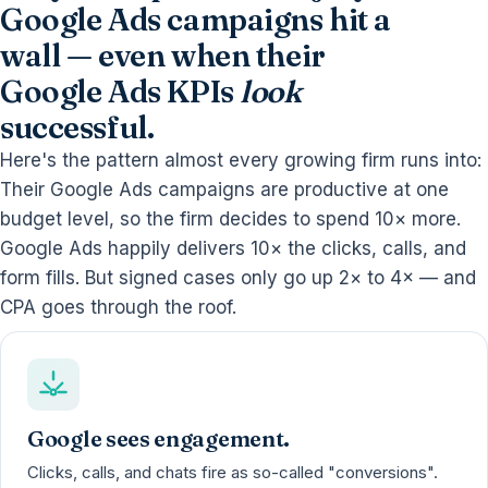
Google Ads campaigns hit a
wall — even when their
Google Ads KPIs
look
successful.
Here's the pattern almost every growing firm runs into:
Their Google Ads campaigns are productive at one
budget level, so the firm decides to spend 10× more.
Google Ads happily delivers 10× the clicks, calls, and
form fills. But signed cases only go up 2× to 4× — and
CPA goes through the roof.
Google sees engagement.
Clicks, calls, and chats fire as so-called "conversions".